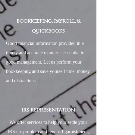
bookkeeping, payroll, &
quickbooks
Good financial information provided in a
timely and accurate manner is essential to
good management. Let us perform your
bookkeeping and save yourself time, money
and distractions.
irs representation
We offer services to help your settle your
IRS tax problem and fend off garnishment,