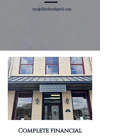
tax@floydandsiptak.com
Complete financial