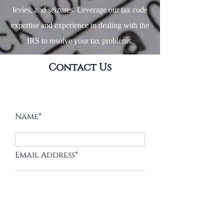
levies, and seizures. Leverage our tax code
expertise and experience in dealing with the
IRS to resolve your tax problems.
Contact Us
Name*
Email Address*
Message*