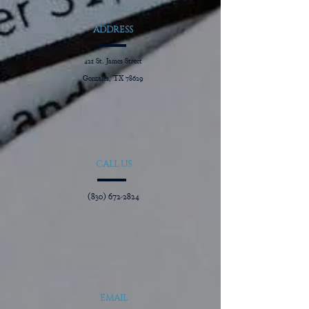
ADDRESS
421 St. James Street
Gonzales, TX 78629
CALL US
(830) 672-2824
EMAIL