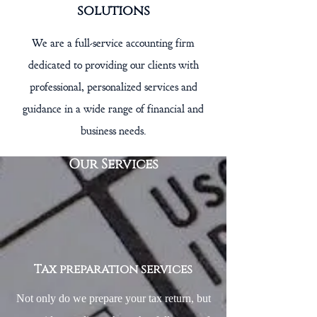
solutions
We are a full-service accounting firm
dedicated to providing our clients with
professional, personalized services and
guidance in a wide range of financial and
business needs.
Our Services
Tax preparation services
Not only do we prepare your tax return, but