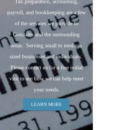
Tax preparation, accounting,
payroll, and bookkeeping are a few
of the services we provide to
Gonzales and the surrounding
areas. Serving small to medium
sized businesses and individuals.
Please contact us for a free initial
visit to see how we can help meet
your needs.
LEARN MORE