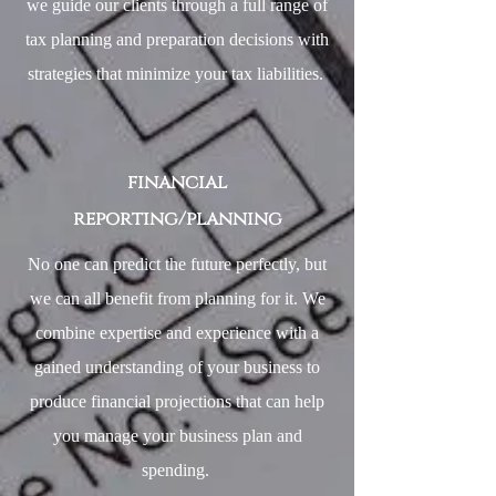
we guide our clients through a full range of
tax planning and preparation decisions with
strategies that minimize your tax liabilities.
financial
reporting/planning
No one can predict the future perfectly, but
we can all benefit from planning for it. We
combine expertise and experience with a
gained understanding of your business to
produce financial projections that can help
you manage your business plan and
spending.