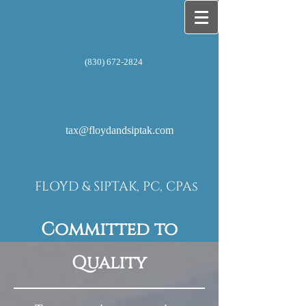
(830) 672-2824
tax@floydandsiptak.com
FLOYD & SIPTAK, PC, CPAs
Committed to
Quality